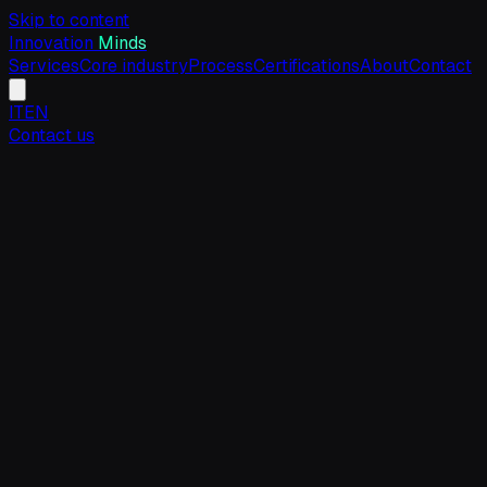
Skip to content
Innovation
Minds
Services
Core industry
Process
Certifications
About
Contact
IT
EN
Contact us